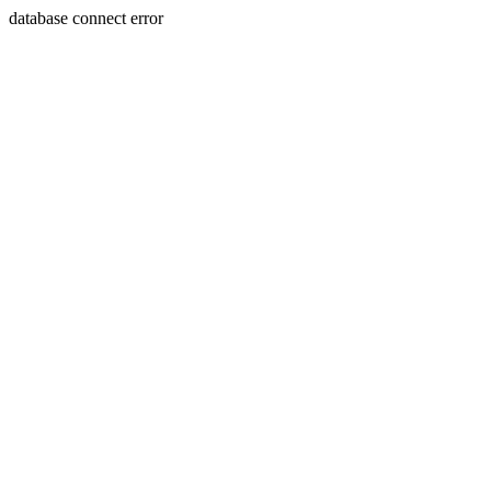
database connect error