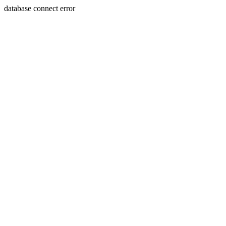
database connect error