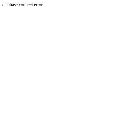
database connect error