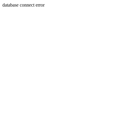
database connect error