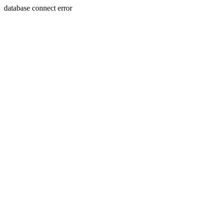
database connect error