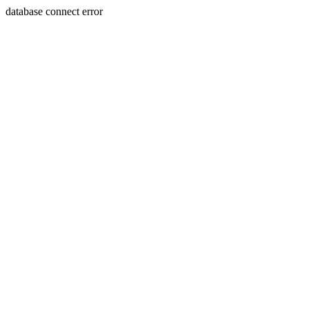
database connect error