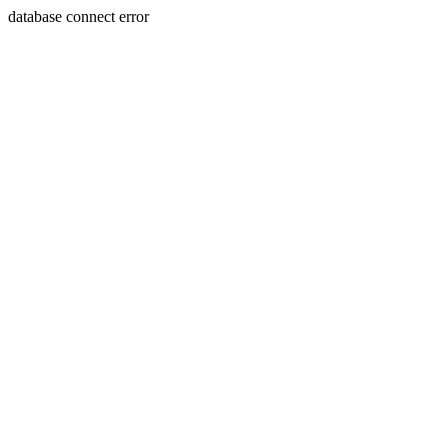
database connect error