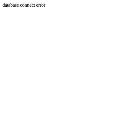
database connect error